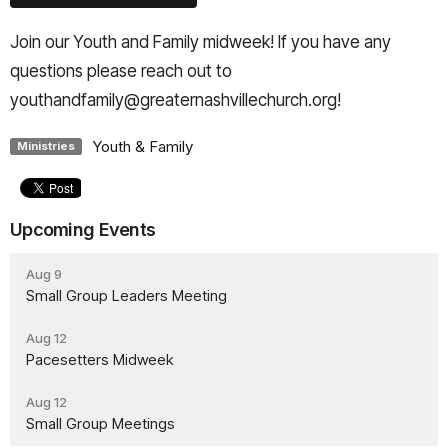
Join our Youth and Family midweek! If you have any
questions please reach out to
youthandfamily@greaternashvillechurch.org!
Youth & Family
Ministries
Upcoming Events
Aug 9
Small Group Leaders Meeting
Aug 12
Pacesetters Midweek
Aug 12
Small Group Meetings