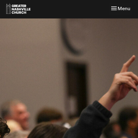
Toggle navi
Menu