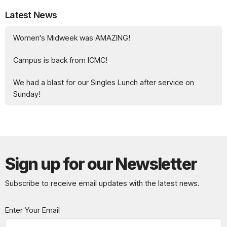
Latest News
Women's Midweek was AMAZING!
Campus is back from ICMC!
We had a blast for our Singles Lunch after service on
Sunday!
Sign up for our Newsletter
Subscribe to receive email updates with the latest news.
Enter Your Email