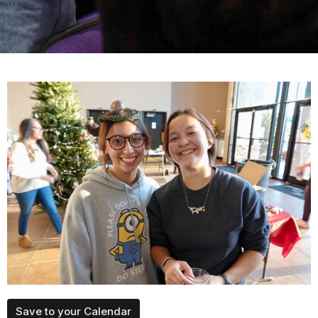
Save to your Calendar