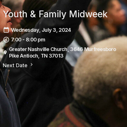
Youth & Family Midweek
Wednesday, July 3, 2024
7:00 - 8:00 pm
Greater Nashville Church, 3646 Murfreesboro
Pike Antioch, TN 37013
Next Date