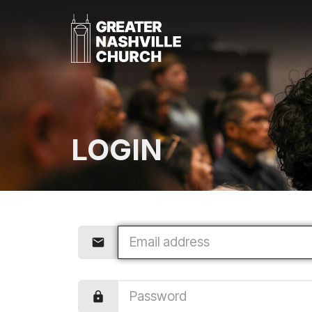
LOGIN