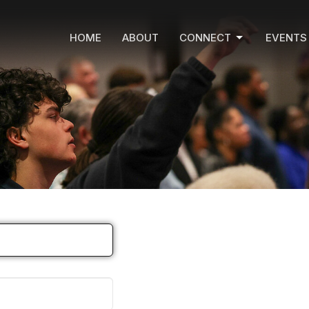
HOME
ABOUT
CONNECT
EVENTS