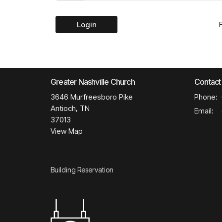
Login
Greater Nashville Church
Contact
3646 Murfreesboro Pike
Phone:
Antioch, TN
Email
:
37013
View Map
Building Reservation