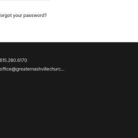
Forgot your password?
615.280.6170
office@greaternashvillechurch.org