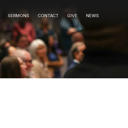
SERMONS
CONTACT
GIVE
NEWS