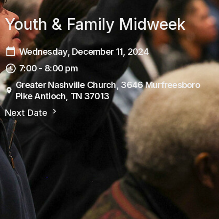
Youth & Family Midweek
Wednesday, December 11, 2024
7:00 - 8:00 pm
Greater Nashville Church, 3646 Murfreesboro
Pike Antioch, TN 37013
Next Date