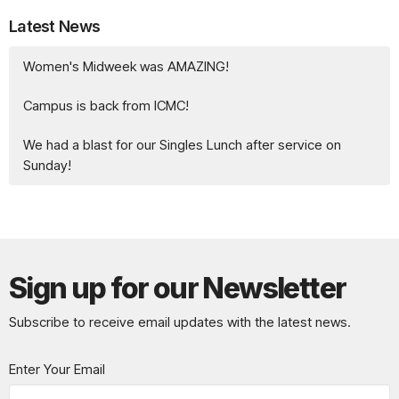
Latest News
Women's Midweek was AMAZING!
Campus is back from ICMC!
We had a blast for our Singles Lunch after service on
Sunday!
Sign up for our Newsletter
Subscribe to receive email updates with the latest news.
Enter Your Email