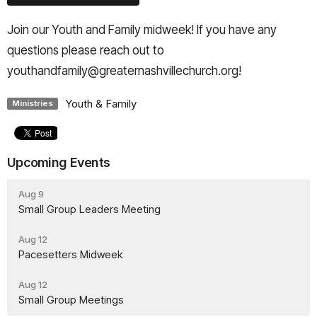
Join our Youth and Family midweek! If you have any
questions please reach out to
youthandfamily@greaternashvillechurch.org!
Youth & Family
Ministries
Upcoming Events
Aug 9
Small Group Leaders Meeting
Aug 12
Pacesetters Midweek
Aug 12
Small Group Meetings