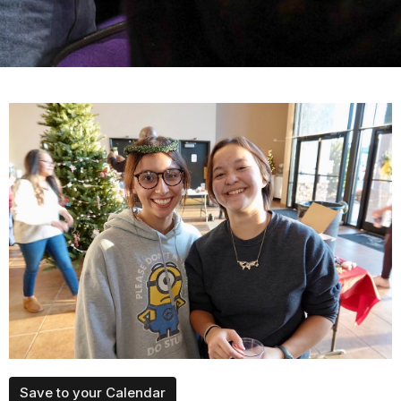
Save to your Calendar