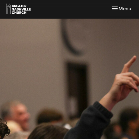
Toggle navi
Menu