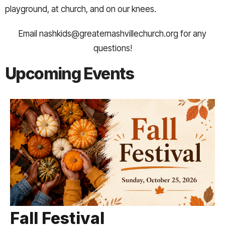
playground, at church, and on our knees.
Email nashkids@greaternashvillechurch.org for any
questions!
Upcoming Events
Fall Festival