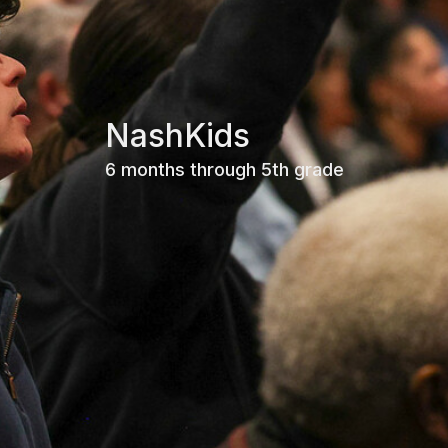
NashKids
6 months through 5th grade