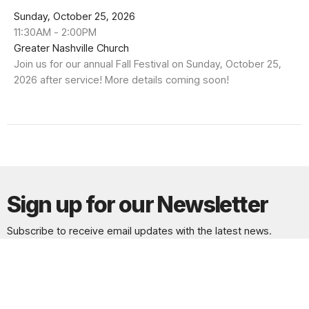
Sunday, October 25, 2026
11:30AM - 2:00PM
Greater Nashville Church
Join us for our annual Fall Festival on Sunday, October 25,
2026 after service! More details coming soon!
Sign up for our Newsletter
Subscribe to receive email updates with the latest news.
Enter Your Email