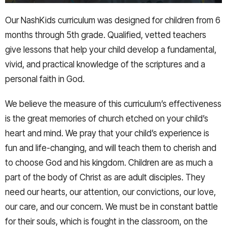
Our NashKids curriculum was designed for children from 6
months through 5th grade. Qualified, vetted teachers
give lessons that help your child develop a fundamental,
vivid, and practical knowledge of the scriptures and a
personal faith in God.
We believe the measure of this curriculum’s effectiveness
is the great memories of church etched on your child’s
heart and mind. We pray that your child’s experience is
fun and life-changing, and will teach them to cherish and
to choose God and his kingdom. Children are as much a
part of the body of Christ as are adult disciples. They
need our hearts, our attention, our convictions, our love,
our care, and our concern. We must be in constant battle
for their souls, which is fought in the classroom, on the