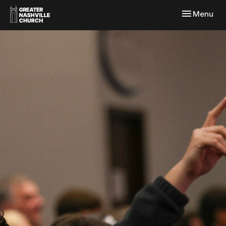
Toggle navi
Menu