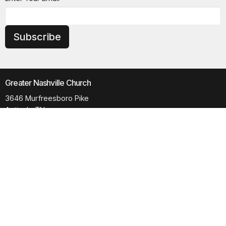
Subscribe
Greater Nashville Church
3646 Murfreesboro Pike
Antioch, TN
37013
View Map
Contact
Phone:
615.280.6170
Email
:
office@greaternashvillechurch.org