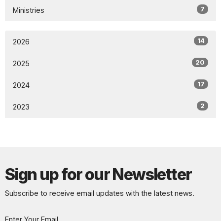
7
Ministries
14
2026
20
2025
17
2024
2
2023
Sign up for our Newsletter
Subscribe to receive email updates with the latest news.
Enter Your Email