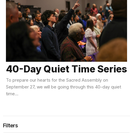
40-Day Quiet Time Series
To prepare our hearts for the Sacred Assembly on
September 27, we will be going through this 40-day quiet
time...
Filters