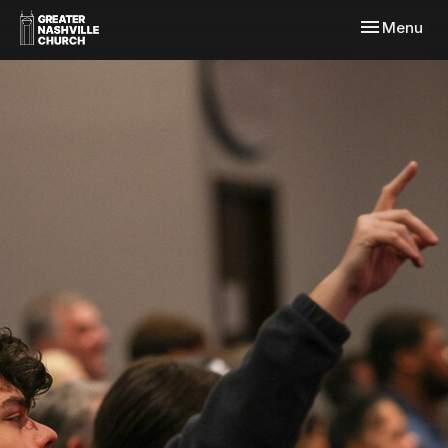
Toggle navi
Menu