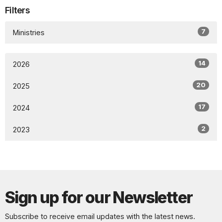
Filters
7
Ministries
14
2026
20
2025
17
2024
2
2023
Sign up for our Newsletter
Subscribe to receive email updates with the latest news.