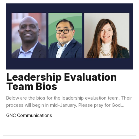
Leadership Evaluation
Team Bios
Below are the bios for the leadership evaluation team. Their
process will begin in mid-January. Please pray for God...
GNC Communications