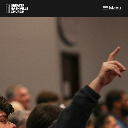
Toggle navi
Menu