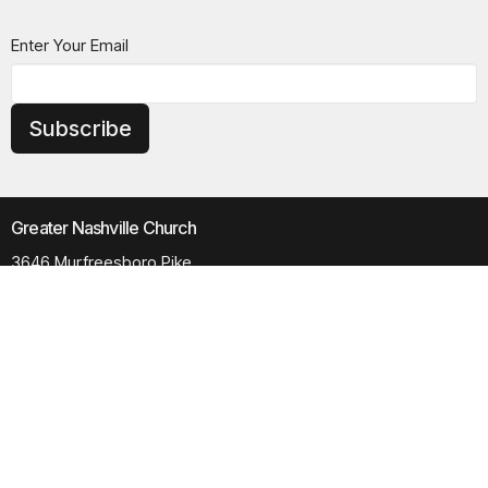
Enter Your Email
Subscribe
Greater Nashville Church
3646 Murfreesboro Pike
Antioch, TN
37013
View Map
Contact
Phone:
615.280.6170
Email
:
office@greaternashvillechurch.org