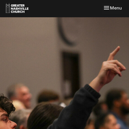
Toggle navi
Menu