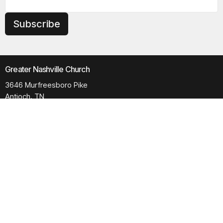
Subscribe
Greater Nashville Church
3646 Murfreesboro Pike
Antioch, TN
37013
View Map
Contact
Phone:
615.280.6170
Email
:
office@greaternashvillechurch.org