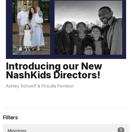
Introducing our New
NashKids Directors!
Ashley Schoeff & Priscilla Perelion
Filters
7
Ministries