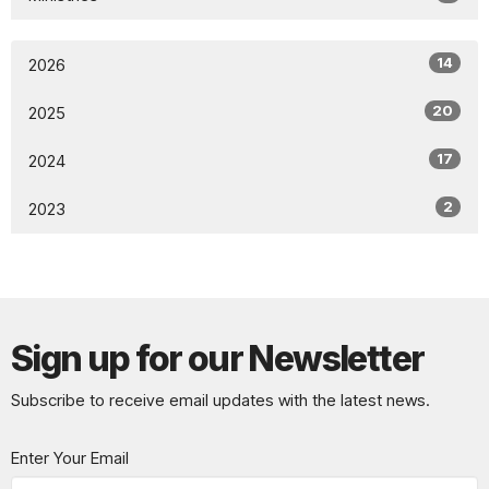
14
2026
20
2025
17
2024
2
2023
Sign up for our Newsletter
Subscribe to receive email updates with the latest news.
Enter Your Email