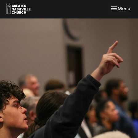
Toggle navi
Menu