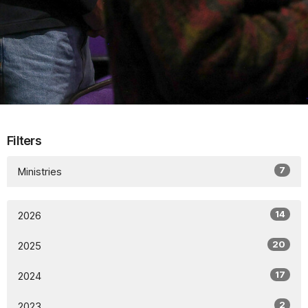
Filters
7
Ministries
14
2026
20
2025
17
2024
2
2023