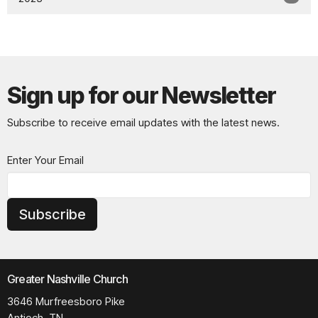
Sign up for our Newsletter
Subscribe to receive email updates with the latest news.
Enter Your Email
Subscribe
Greater Nashville Church
3646 Murfreesboro Pike
Antioch, TN