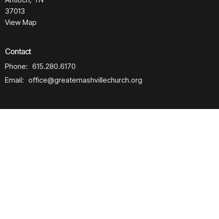
37013
View Map
Contact
Phone:
615.280.6170
Email
:
office@greaternashvillechurch.org
Building Reservation