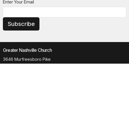
Enter Your Email
Subscribe
Greater Nashville Church
3646 Murfreesboro Pike
Antioch, TN
37013
View Map
Contact
Phone:
615.280.6170
Email
:
office@greaternashvillechurch.org