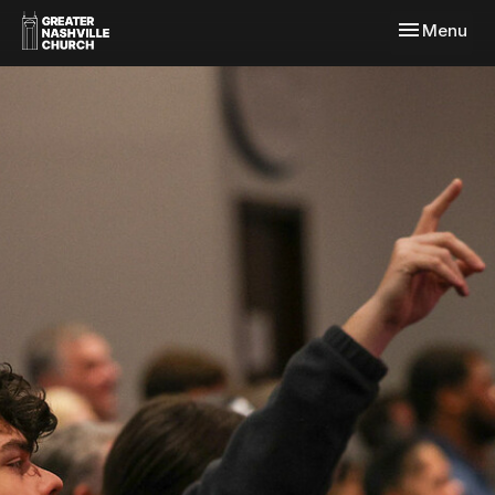
Toggle navi
Menu