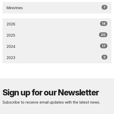
7
Ministries
14
2026
20
2025
17
2024
2
2023
Sign up for our Newsletter
Subscribe to receive email updates with the latest news.