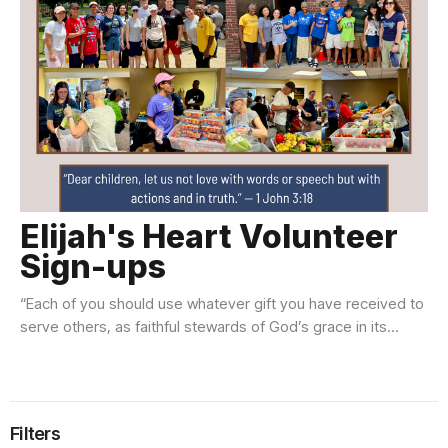
Elijah's Heart Volunteer
Sign-ups
“Each of you should use whatever gift you have received to
serve others, as faithful stewards of God’s grace in its...
Filters