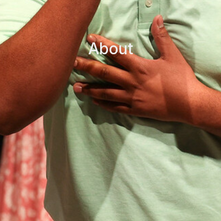
About