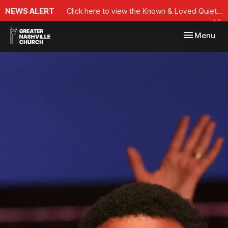
NEWS ALERT
Click here to view the Known & Loved Quiet Time Series
Toggle navi
Menu