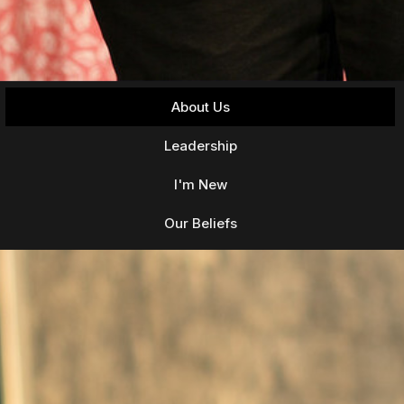
About Us
Leadership
I'm New
Our Beliefs