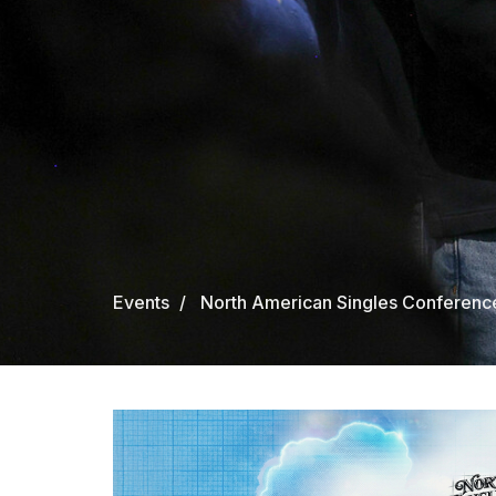
Events
North American Singles Conferenc