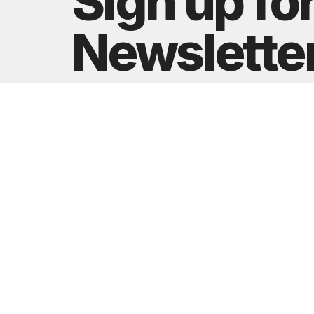
Sign up fo
Newslette
Subscribe to receive email updates with the latest
Greater Nashville Church
Contact
3646 Murfreesboro Pike
Phone:
Antioch, TN
Email
:
37013
View Map
Building Reservation