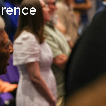
erence