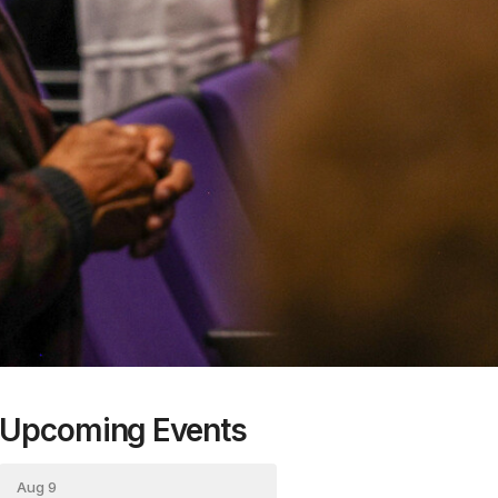
Upcoming Events
Aug 9