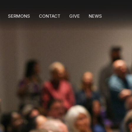
SERMONS
CONTACT
GIVE
NEWS