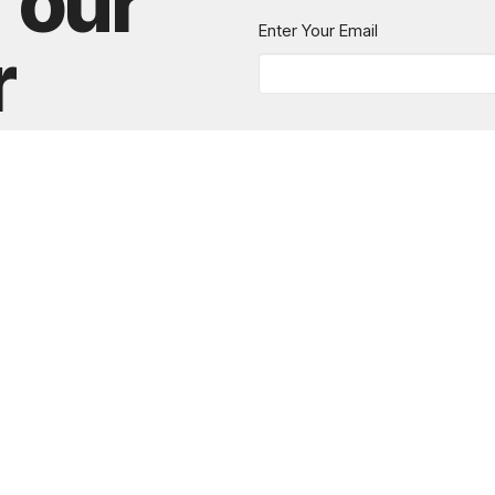
r our
Enter Your Email
r
 news.
615.280.6170
office@greaternashvillechurch.org