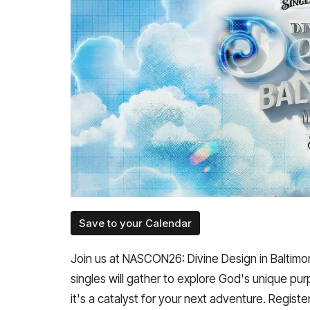
Save to your Calendar
Join us at NASCON26: Divine Design in Baltimo
singles will gather to explore God's unique pur
it's a catalyst for your next adventure. Registe