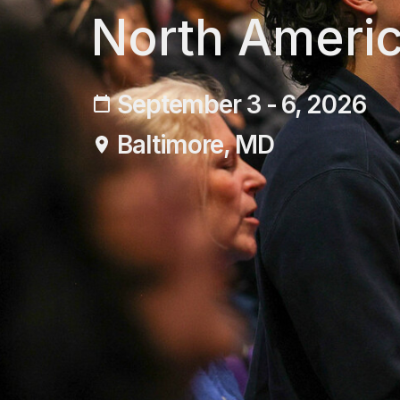
North Americ
September 3 - 6, 2026
Baltimore, MD