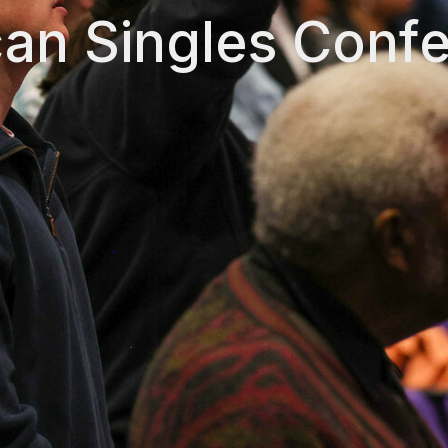
an Singles Conf