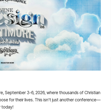
re, September 3-6, 2026, where thousands of Christian
pose for their lives. This isn't just another conference—
r today!