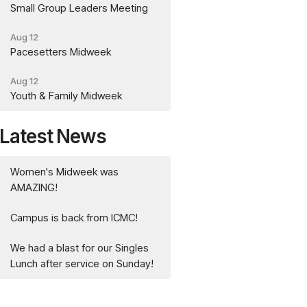
Small Group Leaders Meeting
Aug 12
Pacesetters Midweek
Aug 12
Youth & Family Midweek
Latest News
Women's Midweek was
AMAZING!
Campus is back from ICMC!
We had a blast for our Singles
Lunch after service on Sunday!