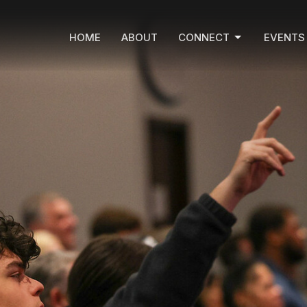
HOME
ABOUT
CONNECT
EVENTS