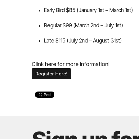
Early Bird $85 (January 1st – March 1st)
Regular $99 (March 2nd – July 1st)
Late $115 (July 2nd – August 31st)
Clink
here
for more information!
Register Here!