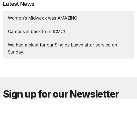
Latest News
Women's Midweek was AMAZING!
Campus is back from ICMC!
We had a blast for our Singles Lunch after service on
Sunday!
Sign up for our Newsletter
Subscribe to receive email updates with the latest news.
Enter Your Email