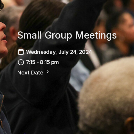
Small Group Meetings
Wednesday, July 24, 2024
7:15 - 8:15 pm
Next Date