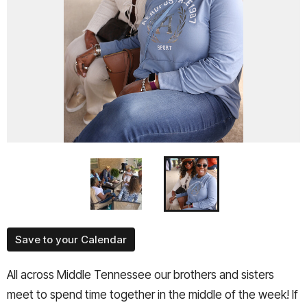
Save to your Calendar
All across Middle Tennessee our brothers and sisters
meet to spend time together in the middle of the week! If