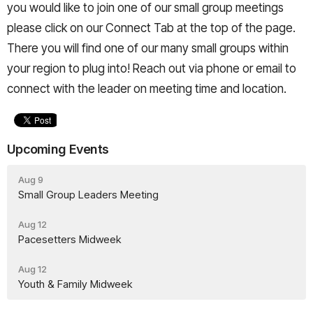
you would like to join one of our small group meetings
please click on our Connect Tab at the top of the page.
There you will find one of our many small groups within
your region to plug into! Reach out via phone or email to
connect with the leader on meeting time and location.
Upcoming Events
Aug 9
Small Group Leaders Meeting
Aug 12
Pacesetters Midweek
Aug 12
Youth & Family Midweek