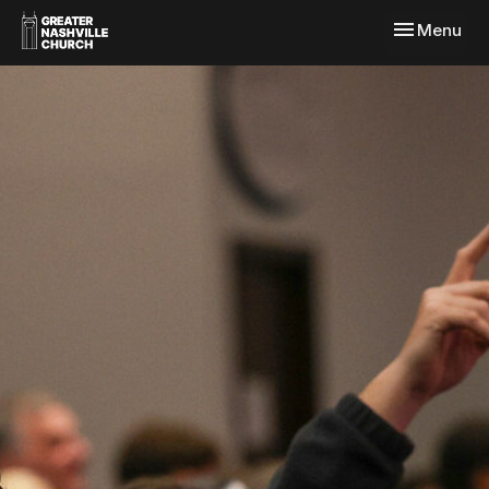
Toggle navi
Menu