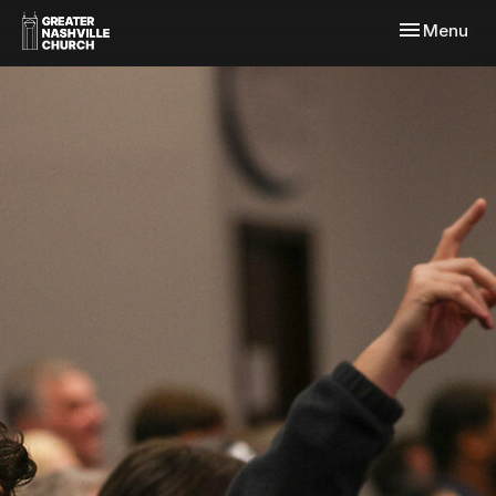
Toggle navi
Menu