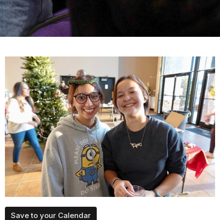
Save to your Calendar