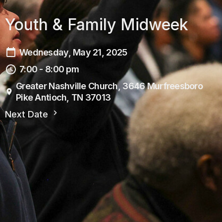
Youth & Family Midweek
Wednesday, May 21, 2025
7:00 - 8:00 pm
Greater Nashville Church, 3646 Murfreesboro
Pike Antioch, TN 37013
Next Date