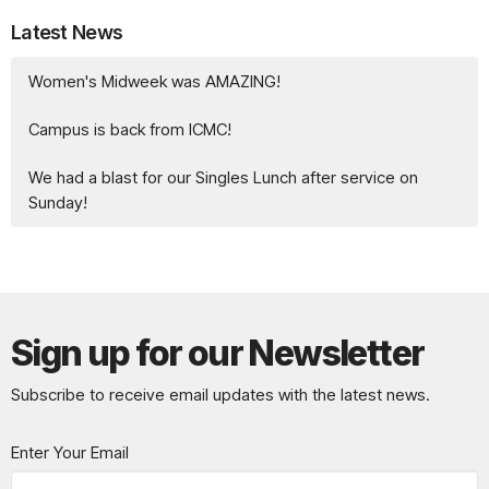
Latest News
Women's Midweek was AMAZING!
Campus is back from ICMC!
We had a blast for our Singles Lunch after service on
Sunday!
Sign up for our Newsletter
Subscribe to receive email updates with the latest news.
Enter Your Email