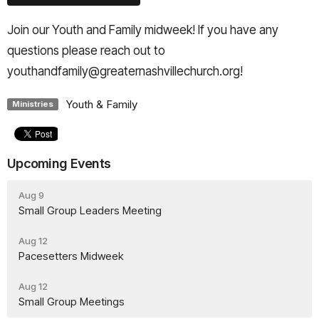
Join our Youth and Family midweek! If you have any
questions please reach out to
youthandfamily@greaternashvillechurch.org!
Youth & Family
Ministries
Upcoming Events
Aug 9
Small Group Leaders Meeting
Aug 12
Pacesetters Midweek
Aug 12
Small Group Meetings