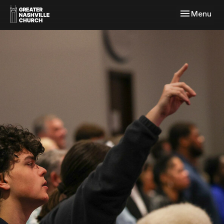
Toggle navi
Menu