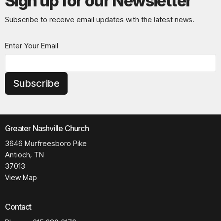
Sign up for our Newsletter
Subscribe to receive email updates with the latest news.
Enter Your Email
Subscribe
Greater Nashville Church
3646 Murfreesboro Pike
Antioch, TN
37013
View Map
Contact