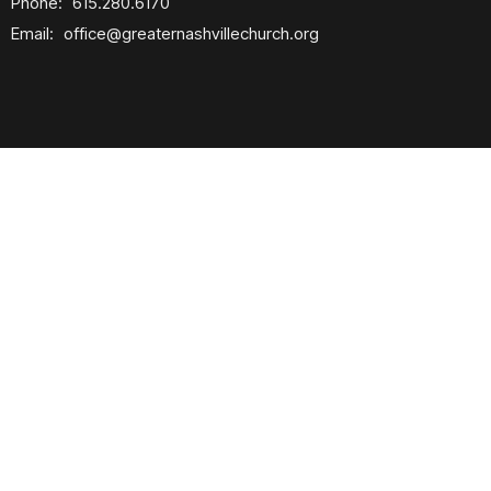
Phone:
615.280.6170
Email
:
office@greaternashvillechurch.org
Building Reservation