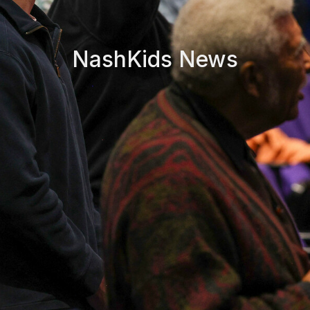
NashKids News