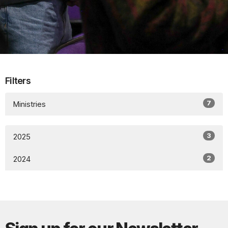
Filters
7
Ministries
3
2025
2
2024