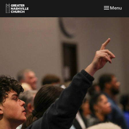
Toggle navi
Menu