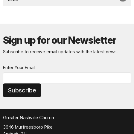
Sign up for our Newsletter
Subscribe to receive email updates with the latest news.
Enter Your Email
Subscribe
Greater Nashville Church
3646 Murfreesboro Pike
Antioch, TN