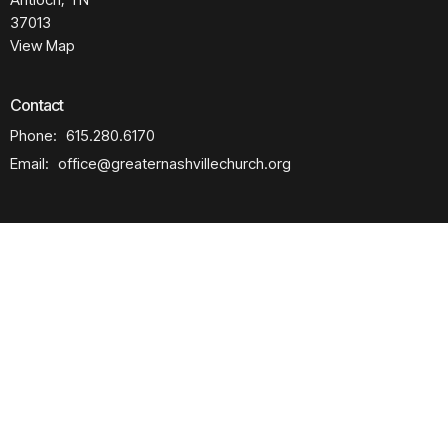
37013
View Map
Contact
Phone:
615.280.6170
Email
:
office@greaternashvillechurch.org
Building Reservation