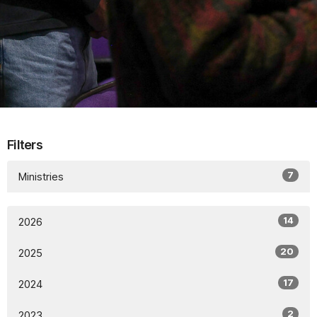
Filters
7
Ministries
14
2026
20
2025
17
2024
2
2023