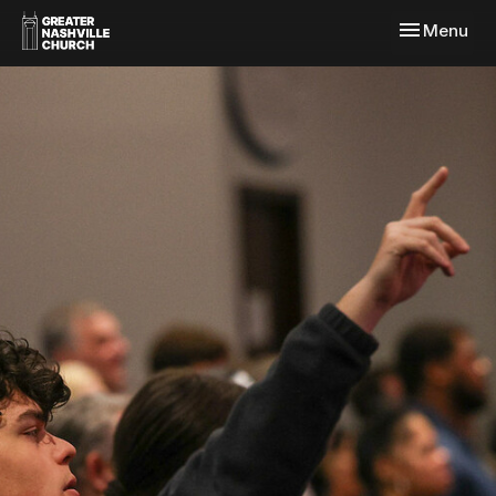
Toggle navi
Menu