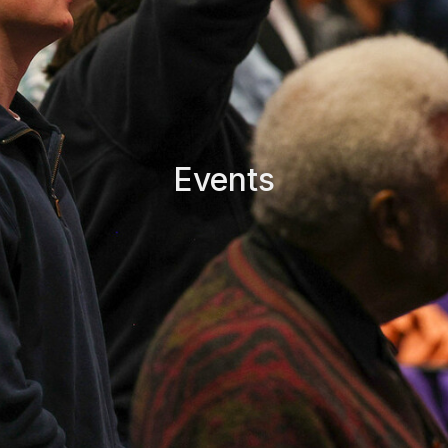
Events