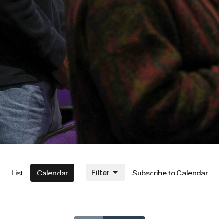
Filter
List
Calendar
Subscribe to Calendar