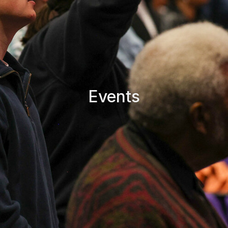
Events