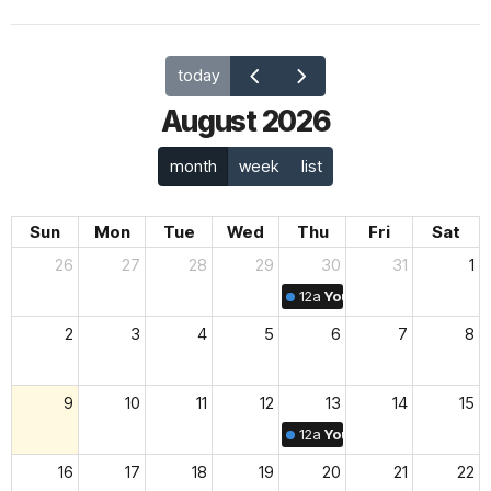
today
August 2026
month
week
list
Sun
Mon
Tue
Wed
Thu
Fri
Sat
26
27
28
29
30
31
1
12a
Youth & Family Midwee
2
3
4
5
6
7
8
9
10
11
12
13
14
15
12a
Youth & Family Midwee
16
17
18
19
20
21
22