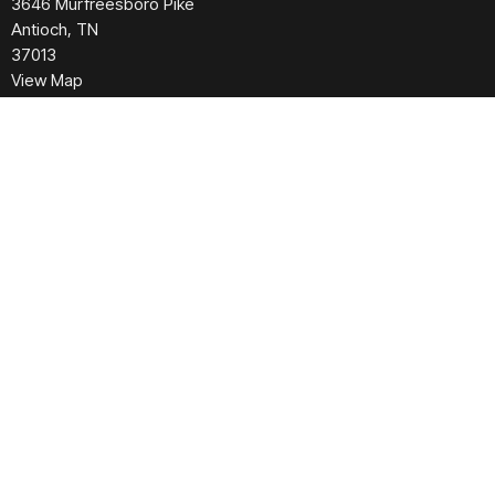
3646 Murfreesboro Pike
Antioch, TN
37013
View Map
Contact
Phone:
615.280.6170
Email
:
office@greaternashvillechurch.org
Building Reservation