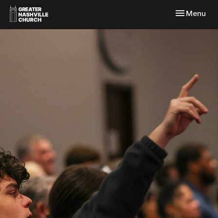
Toggle navi
Menu