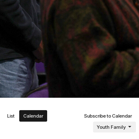
List
Calendar
Subscribe to Calendar
Youth Family