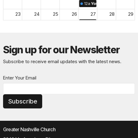
12a
Youth & Family Midwee
23
24
25
26
27
28
29
12a
Youth & Family Midwee
30
31
1
2
3
4
5
12a
Youth & Family Midwee
Sign up for our Newsletter
Subscribe to receive email updates with the latest news.
Enter Your Email
Subscribe
Greater Nashville Church