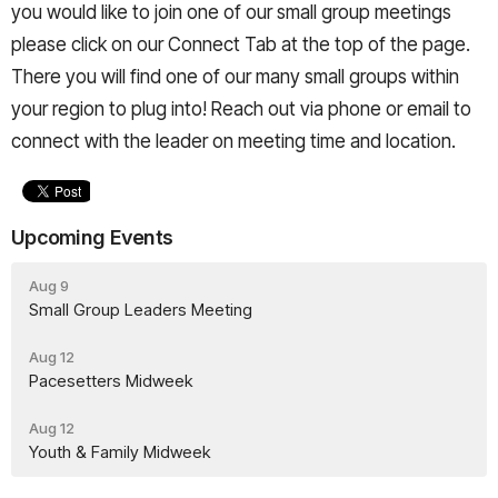
you would like to join one of our small group meetings
please click on our Connect Tab at the top of the page.
There you will find one of our many small groups within
your region to plug into! Reach out via phone or email to
connect with the leader on meeting time and location.
Upcoming Events
Aug 9
Small Group Leaders Meeting
Aug 12
Pacesetters Midweek
Aug 12
Youth & Family Midweek