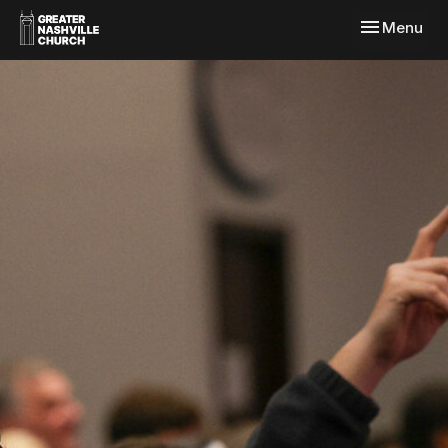
Toggle navi
Menu