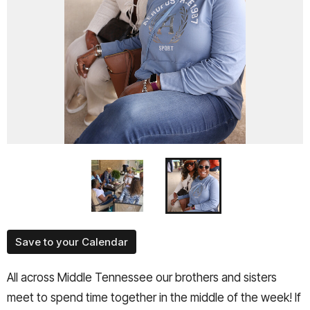
Save to your Calendar
All across Middle Tennessee our brothers and sisters
meet to spend time together in the middle of the week! If