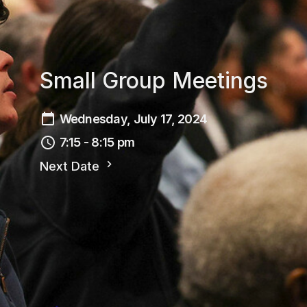
Small Group Meetings
Wednesday, July 17, 2024
7:15 - 8:15 pm
Next Date