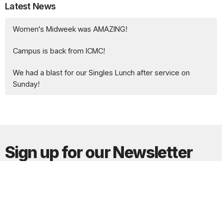
Latest News
Women's Midweek was AMAZING!
Campus is back from ICMC!
We had a blast for our Singles Lunch after service on
Sunday!
Sign up for our Newsletter
Subscribe to receive email updates with the latest news.
Enter Your Email