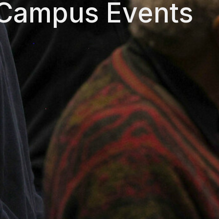
 Campus Events