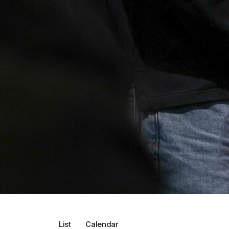
List
Calendar