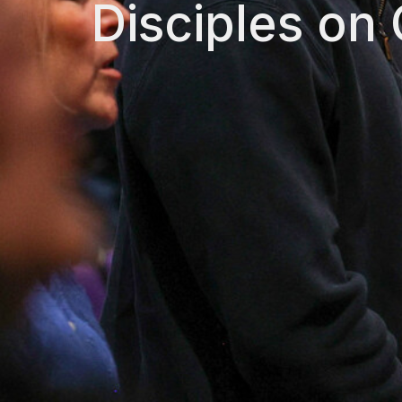
Disciples on