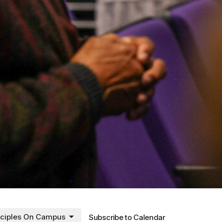
sciples On Campus
Subscribe to Calendar