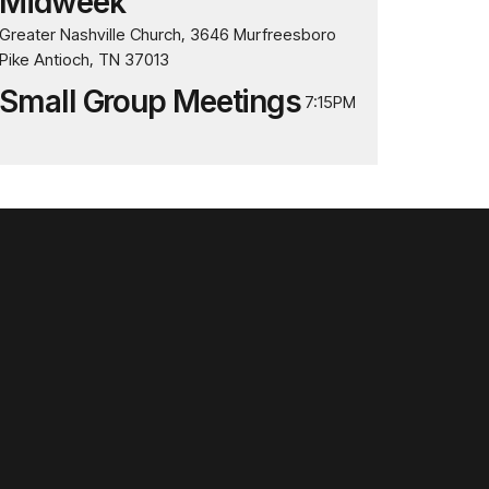
Midweek
Greater Nashville Church, 3646 Murfreesboro
Pike Antioch, TN 37013
Small Group Meetings
7:15PM