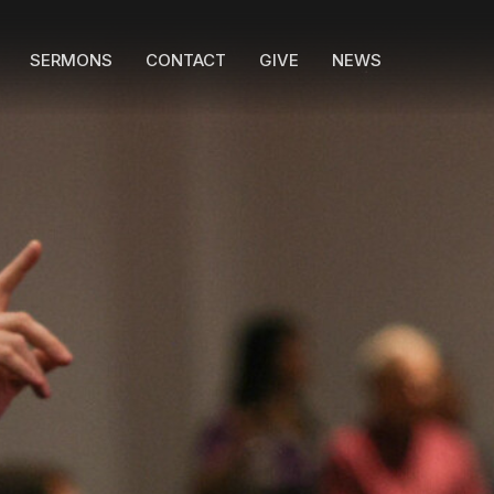
SERMONS
CONTACT
GIVE
NEWS