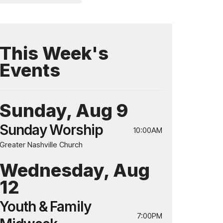
This Week's
Events
Sunday, Aug 9
Sunday Worship
10:00AM
Greater Nashville Church
Wednesday, Aug
12
Youth & Family
7:00PM