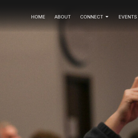
HOME
ABOUT
CONNECT
EVENTS